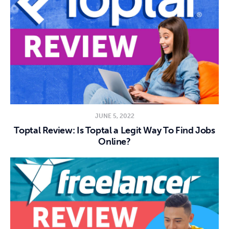
JUNE 5, 2022
Toptal Review: Is Toptal a Legit Way To Find Jobs
Online?