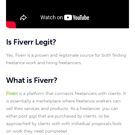
Is Fiverr Legit?
Yes, Fiverr is a proven and legitimate source for both finding 
freelance work and hiring freelancers. 
What is Fiverr?
Fiverr
 is a platform that connects freelancers with clients. It 
is essentially a marketplace where freelance workers can 
sell their services and products. As a freelancer, you can 
either post gigs that are purchased by clients, or be 
approached by clients with with individual proposals/bids 
on work they need completed. 