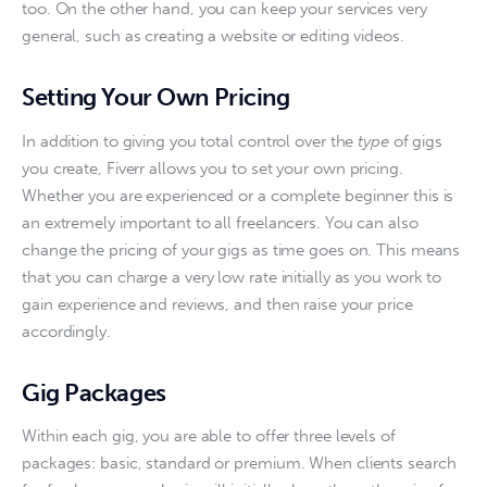
too. On the other hand, you can keep your services very 
general, such as creating a website or editing videos.  
Setting Your Own Pricing
In addition to giving you total control over the 
type
 of gigs 
you create, Fiverr allows you to set your own pricing. 
Whether you are experienced or a complete beginner this is 
an extremely important to all freelancers. You can also 
change the pricing of your gigs as time goes on. This means 
that you can charge a very low rate initially as you work to 
gain experience and reviews, and then raise your price 
accordingly.
Gig Packages
Within each gig, you are able to offer three levels of 
packages: basic, standard or premium. When clients search 