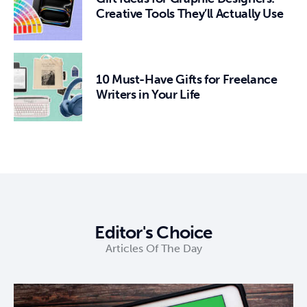
Creative Tools They’ll Actually Use
10 Must-Have Gifts for Freelance
Writers in Your Life
Editor's Choice
Articles Of The Day