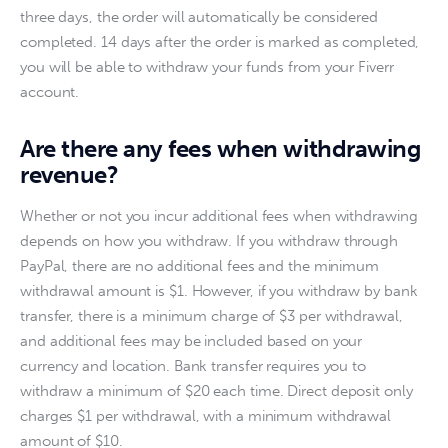
three days, the order will automatically be considered 
completed. 14 days after the order is marked as completed, 
you will be able to withdraw your funds from your Fiverr 
account.
Are there any fees when withdrawing
revenue?
Whether or not you incur additional fees when withdrawing 
depends on how you withdraw. If you withdraw through 
PayPal, there are no additional fees and the minimum 
withdrawal amount is $1. However, if you withdraw by bank 
transfer, there is a minimum charge of $3 per withdrawal, 
and additional fees may be included based on your 
currency and location. Bank transfer requires you to 
withdraw a minimum of $20 each time. Direct deposit only 
charges $1 per withdrawal, with a minimum withdrawal 
amount of $10.