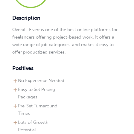
Description
Overall, Fiverr is one of the best online platforms for
freelancers offering project-based work. It offers a
wide range of job categories, and makes it easy to
offer productized services.
Positives
No Experience Needed
Easy to Set Pricing
Packages
Pre-Set Turnaround
Times
Lots of Growth
Potential