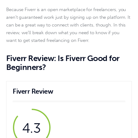
Because Fiverr is an open marketplace for freelancers, you 
aren’t guaranteed work just by signing up on the platform. It 
can be a great way to connect with clients, though. In this 
review, we’ll break down what you need to know if you 
want to get started freelancing on Fiverr. 
Fiverr Review: Is Fiverr Good for
Beginners?
Fiverr Review
4.3