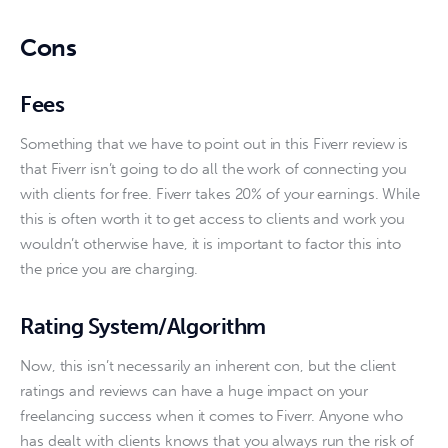
Cons
Fees
Something that we have to point out in this Fiverr review is 
that Fiverr isn’t going to do all the work of connecting you 
with clients for free. Fiverr takes 20% of your earnings. While 
this is often worth it to get access to clients and work you 
wouldn’t otherwise have, it is important to factor this into 
the price you are charging.
Rating System/Algorithm
Now, this isn’t necessarily an inherent con, but the client 
ratings and reviews can have a huge impact on your 
freelancing success when it comes to Fiverr. Anyone who 
has dealt with clients knows that you always run the risk of 