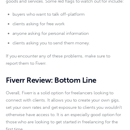
goods and services. Some red flags to watch out for include:
buyers who want to talk off-platform
clients asking for free work
anyone asking for personal information
clients asking you to send them money.
If you encounter any of these problems, make sure to 
report them to Fiverr. 
Fiverr Review: Bottom Line
Overall, Fiverr is a solid option for freelancers looking to 
connect with clients. It allows you to create your own gigs, 
set your own rates and get exposure to clients you wouldn’t 
otherwise have access to. It is an especially good option for 
those who are looking to get started in freelancing for the 
first time. 