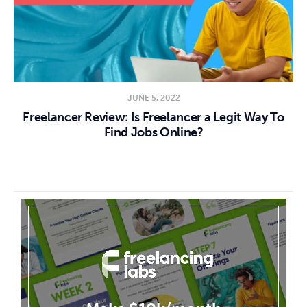
JUNE 5, 2022
Freelancer Review: Is Freelancer a Legit Way To
Find Jobs Online?