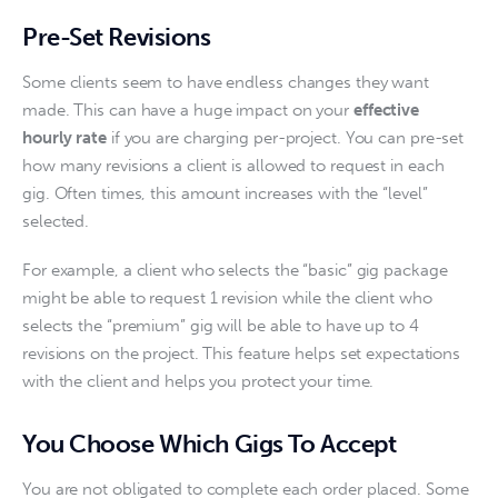
Pre-Set Revisions
Some clients seem to have endless changes they want 
made. This can have a huge impact on your 
effective 
hourly rate
 if you are charging per-project. You can pre-set 
how many revisions a client is allowed to request in each 
gig. Often times, this amount increases with the “level” 
selected.
For example, a client who selects the “basic” gig package 
might be able to request 1 revision while the client who 
selects the “premium” gig will be able to have up to 4 
revisions on the project. This feature helps set expectations 
with the client and helps you protect your time. 
You Choose Which Gigs To Accept
You are not obligated to complete each order placed. Some 