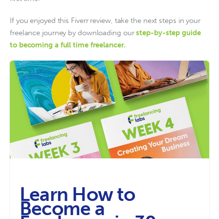
If you enjoyed this Fiverr review, take the next steps in your 
freelance journey by downloading our
step-by-step guide 
to becoming a full time freelancer. 
Learn How to
Become a