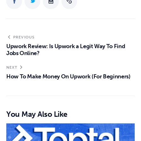
PREVIOUS
Upwork Review: Is Upwork a Legit Way To Find
Jobs Online?
NEXT
How To Make Money On Upwork (For Beginners)
You May Also Like