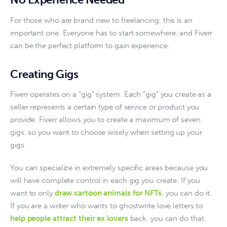
For those who are brand new to freelancing, this is an 
important one. Everyone has to start somewhere, and Fiverr 
can be the perfect platform to gain experience.
Creating Gigs
Fiverr operates on a “gig” system. Each “gig” you create as a 
seller represents a certain type of service or product you 
provide. Fiverr allows you to create a maximum of seven 
gigs, so you want to choose wisely when setting up your 
gigs. 
You can specialize in extremely specific areas because you 
will have complete control in each gig you create. If you 
want to only 
draw cartoon animals for NFTs
, you can do it. 
If you are a writer who wants to ghostwrite love letters to 
help people attract their ex lovers
 back, you can do that 