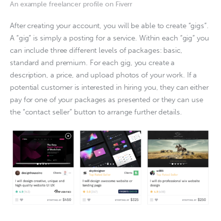
An example freelancer profile on Fiverr
After creating your account, you will be able to create “gigs”. 
A “gig” is simply a posting for a service. Within each “gig” you 
can include three different levels of packages: basic, 
standard and premium. For each gig, you create a 
description, a price, and upload photos of your work. If a 
potential customer is interested in hiring you, they can either 
pay for one of your packages as presented or they can use 
the “contact seller” button to arrange further details. 