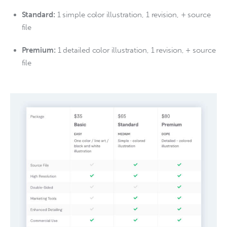
Standard:
1 simple color illustration, 1 revision, + source
file
Premium:
1 detailed color illustration, 1 revision, + source
file