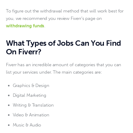
To figure out the withdrawal method that will work best for 
you, we recommend you review Fiverr’s page on 
withdrawing funds
.
What Types of Jobs Can You Find
On Fiverr?
Fiverr has an incredible amount of categories that you can 
list your services under. The main categories are:
Graphics & Design
Digital Marketing
Writing & Translation
Video & Animation
Music & Audio