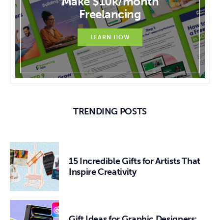
Make $10k/month
Freelancing
LEARN HOW
TRENDING POSTS
15 Incredible Gifts for Artists That
Inspire Creativity
Gift Ideas for Graphic Designers: