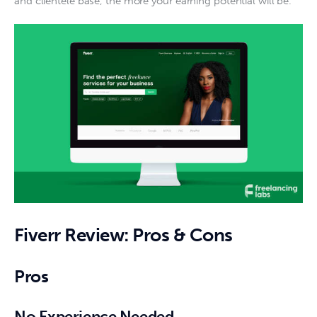
and clientele base, the more your earning potential will be. 
Fiverr Review: Pros & Cons
Pros
No Experience Needed