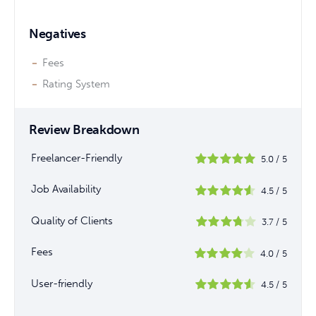
Negatives
Fees
Rating System
Review Breakdown
Freelancer-Friendly
5.0
/
5
Job Availability
4.5
/
5
Quality of Clients
3.7
/
5
Fees
4.0
/
5
User-friendly
4.5
/
5