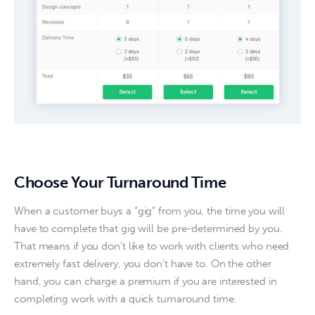
Choose Your Turnaround Time
When a customer buys a “gig” from you, the time you will 
have to complete that gig will be pre-determined by you. 
That means if you don’t like to work with clients who need 
extremely fast delivery, you don’t have to. On the other 
hand, you can charge a premium if you are interested in 
completing work with a quick turnaround time.