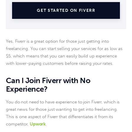
GET STARTED ON FIVERR
Yes, Fiverr is a great option for those just getting into 
freelancing. You can start selling your services for as low as 
$5, which means that you can easily build up experience 
with lower-paying customers before raising your rates. 
Can I Join Fiverr with No
Experience?
You do not need to have experience to join Fiverr, which is 
great news for those just wanting to get into freelancing. 
This is one aspect of Fiverr that differentiates it from its 
competitor, 
Upwork
. 