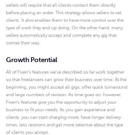
sellers will require that all clients contact them directly 
before placing an order. This strategy allows sellers to vet 
clients. It also enables them to have more control over the 
type of work they end up doing. On the other hand, many 
sellers automatically accept and complete any gig that 
comes their way.
Growth Potential
All of Fiverr’s features we’ve described so far work together 
so that freelancers can grow their business over time. At the 
beginning, you might accept all gigs, offer quick turnaround 
and large numbers of revision. As time goes on, however, 
Fiverr’s features give you the opportunity to adjust your 
business to fit your needs. As you gain experience and 
clients, you can start charging more, have longer delivery 
times, less revisions and get more selective about the type 
of clients you accept. 