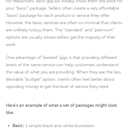
for freelancers, each gig will initially show them the price for 
your “basic” package. Sellers often create a very affordable 
“basic” package for each product or service they offer. 
However, the basic services are often so minimal that clients 
are unlikely to buy them. The “standard” and “premium” 
options are usually where sellers get the majority of their 
work.
One advantage of “leveled” gigs is that providing different 
levels of the same service can help customers understand 
the value of what you are providing. When they see the less 
desirable “budget” option, clients often feel better about 
spending money to get the level of service they need. 
Here’s an example of what a set of packages might look
like:
Basic:
1 simple black and white illustration