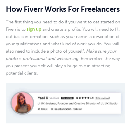
How Fiverr Works For Freelancers
The first thing you need to do if you want to get started on 
Fiverr is to 
sign up
 and create a profile. You will need to fill 
out basic information, such as your name, a description of 
your qualifications and what kind of work you do. You will 
also need to include a photo of yourself. 
Make sure your 
photo is professional and welcoming
. Remember, the way 
you present yourself will play a huge role in attracting 
potential clients.