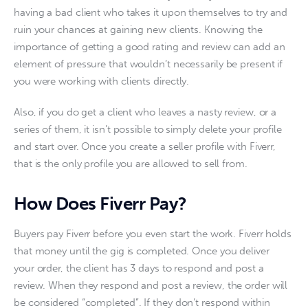
having a bad client who takes it upon themselves to try and 
ruin your chances at gaining new clients. Knowing the 
importance of getting a good rating and review can add an 
element of pressure that wouldn’t necessarily be present if 
you were working with clients directly. 
Also, if you do get a client who leaves a nasty review, or a 
series of them, it isn’t possible to simply delete your profile 
and start over. Once you create a seller profile with Fiverr, 
that is the only profile you are allowed to sell from.  
How Does Fiverr Pay?
Buyers pay Fiverr before you even start the work. Fiverr holds 
that money until the gig is completed. Once you deliver 
your order, the client has 3 days to respond and post a 
review. When they respond and post a review, the order will 
be considered “completed”. If they don’t respond within 