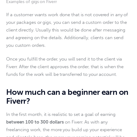
Examples of gigs on Fiverr
If a customer wants work done that is not covered in any of 
your packages or gigs, you can send a custom order to the 
client directly. Usually this would be done after messaging 
and agreeing on the details. Additionally, clients can send 
you custom orders. 
Once you fulfill the order, you will send it to the client via 
Fiverr. After the client approves the order, that is when the 
funds for the work will be transferred to your account. 
How much can a beginner earn on
Fiverr?
In the first month, it is realistic to set a goal of earning 
between 100 to 300 dollars
 on Fiverr. As with any 
freelancing work, the more you build up your experience 