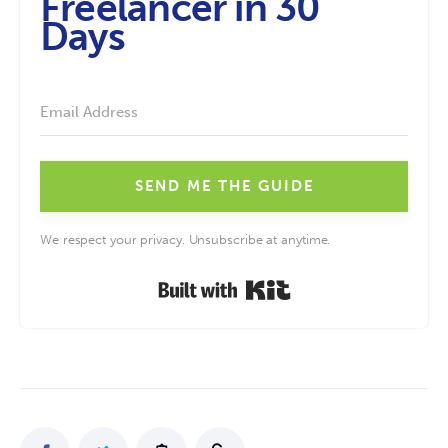
Freelancer in 30
Days
SEND ME THE GUIDE
We respect your privacy. Unsubscribe at anytime.
Built with Kit