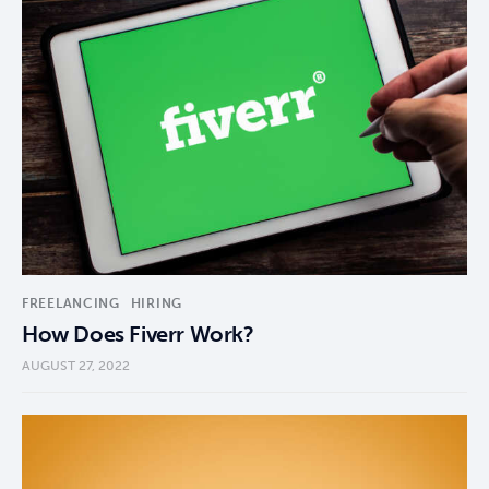
FREELANCING
HIRING
How Does Fiverr Work?
AUGUST 27, 2022