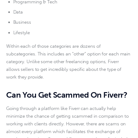
Programming & Tech
Data
Business
Lifestyle
Within each of those categories are dozens of 
subcategories. This includes an “other” option for each main 
category. Unlike some other freelancing options, Fiverr 
allows sellers to get incredibly specific about the type of 
work they provide. 
Can You Get Scammed On Fiverr?
Going through a platform like Fiverr can actually help 
minimize the chance of getting scammed in comparison to 
working with clients directly. However, there are scams on 
almost every platform which facilitates the exchange of 