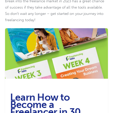
break into the freelance market in 2023 has a great chance 
of success if they take advantage of all the tools available. 
So don’t wait any longer – get started on your journey into 
freelancing today!
Learn How to
Become a
Freelancer in 30