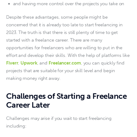
and having more control over the projects you take on
Despite these advantages, some people might be 
concerned that it is already too late to start freelancing in 
2023. The truth is that there is still plenty of time to get 
started with a freelance career. There are many 
opportunities for freelancers who are willing to put in the 
effort and develop their skills. With the help of platforms like 
Fiverr
, 
Upwork
, and 
Freelancer.com
, you can quickly find 
projects that are suitable for your skill level and begin 
making money right away.
Challenges of Starting a Freelance
Career Later
Challenges may arise if you wait to start freelancing 
including: