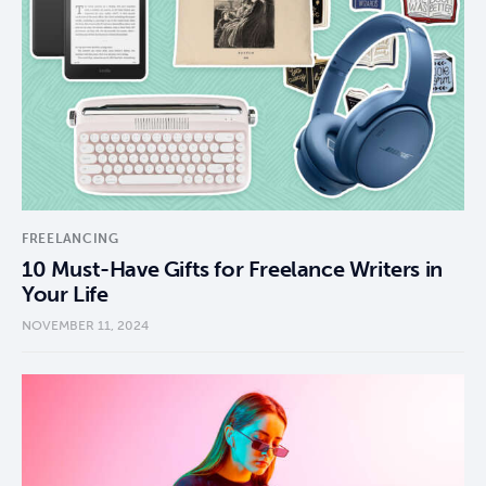
FREELANCING
10 Must-Have Gifts for Freelance Writers in
Your Life
NOVEMBER 11, 2024