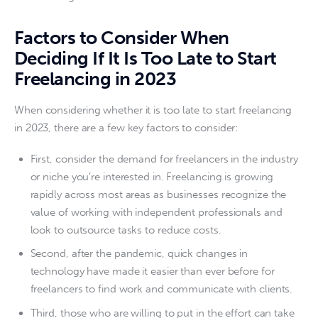
Factors to Consider When
Deciding If It Is Too Late to Start
Freelancing in 2023
When considering whether it is too late to start freelancing 
in 2023, there are a few key factors to consider:
First, consider the demand for freelancers in the industry
or niche you’re interested in. Freelancing is growing
rapidly across most areas as businesses recognize the
value of working with independent professionals and
look to outsource tasks to reduce costs.
Second, after the pandemic, quick changes in
technology have made it easier than ever before for
freelancers to find work and communicate with clients.
Third, those who are willing to put in the effort can take