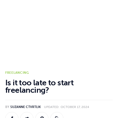
Online Jobs
Hiring
Reviews
Comparisons
Resources
FREELANCING
Is it too late to start
freelancing?
BY
SUZANNE CTVRTLIK
UPDATED:
OCTOBER 17, 2024