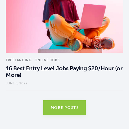
FREELANCING
ONLINE JOBS
16 Best Entry Level Jobs Paying $20/Hour (or
More)
JUNE 5, 2022
MORE POSTS