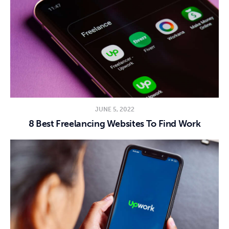
JUNE 5, 2022
8 Best Freelancing Websites To Find Work