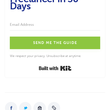
Days
SEND ME THE GUIDE
We respect your privacy. Unsubscribe at anytime.
Built with Kit