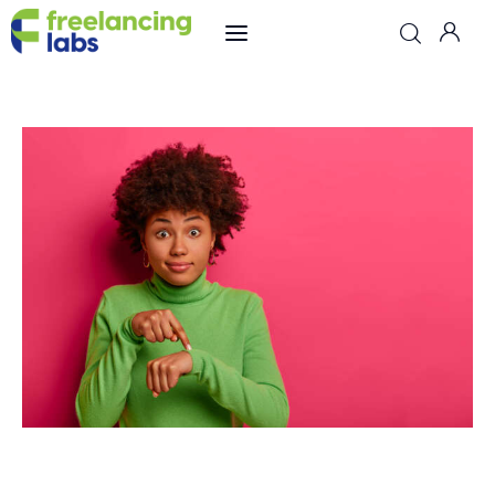
Freelancing
Online Jobs
Hiring
Reviews
Comparisons
Resources
Freelancing