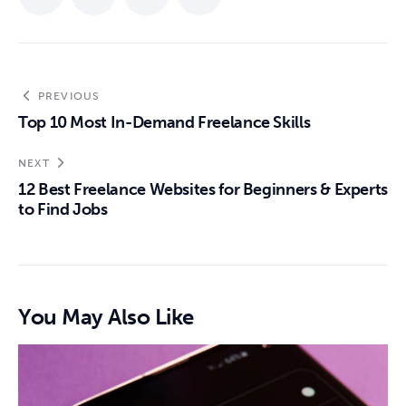
PREVIOUS
Top 10 Most In-Demand Freelance Skills
NEXT
12 Best Freelance Websites for Beginners & Experts
to Find Jobs
You May Also Like