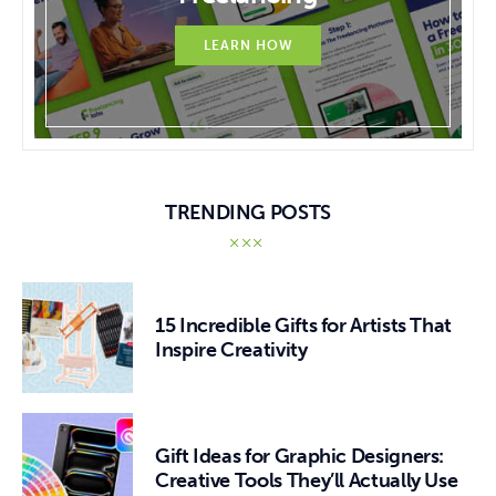
LEARN HOW
TRENDING POSTS
15 Incredible Gifts for Artists That
Inspire Creativity
Gift Ideas for Graphic Designers:
Creative Tools They’ll Actually Use