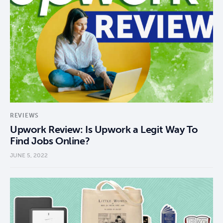
REVIEWS
Upwork Review: Is Upwork a Legit Way To
Find Jobs Online?
JUNE 5, 2022