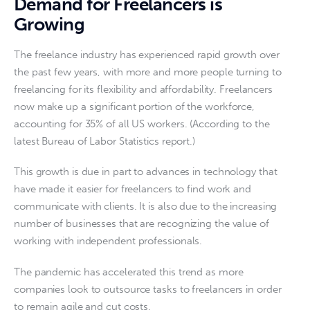
Demand for Freelancers is
Growing
The freelance industry has experienced rapid growth over 
the past few years, with more and more people turning to 
freelancing for its flexibility and affordability. Freelancers 
now make up a significant portion of the workforce, 
accounting for 35% of all US workers. (According to the 
latest Bureau of Labor Statistics report.)
This growth is due in part to advances in technology that 
have made it easier for freelancers to find work and 
communicate with clients. It is also due to the increasing 
number of businesses that are recognizing the value of 
working with independent professionals.
The pandemic has accelerated this trend as more 
companies look to outsource tasks to freelancers in order 
to remain agile and cut costs.