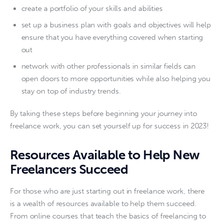
create a portfolio of your skills and abilities
set up a business plan with goals and objectives will help
ensure that you have everything covered when starting
out
network with other professionals in similar fields can
open doors to more opportunities while also helping you
stay on top of industry trends.
By taking these steps before beginning your journey into 
freelance work, you can set yourself up for success in 2023!
Resources Available to Help New
Freelancers Succeed
For those who are just starting out in freelance work, there 
is a wealth of resources available to help them succeed. 
From online courses that teach the basics of freelancing to 