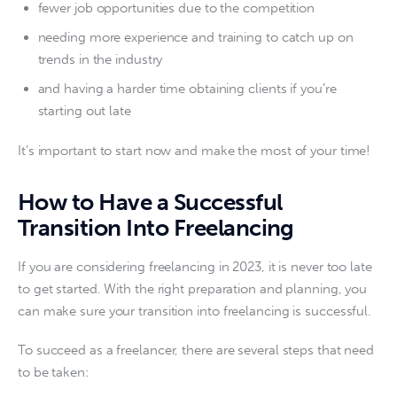
fewer job opportunities due to the competition
needing more experience and training to catch up on
trends in the industry
and having a harder time obtaining clients if you’re
starting out late
It’s important to start now and make the most of your time!
How to Have a Successful
Transition Into Freelancing
If you are considering freelancing in 2023, it is never too late 
to get started. With the right preparation and planning, you 
can make sure your transition into freelancing is successful.
To succeed as a freelancer, there are several steps that need 
to be taken: