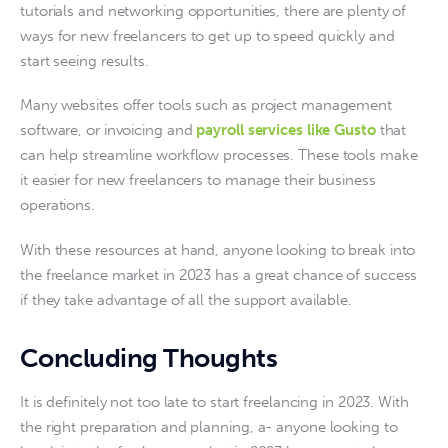
tutorials and networking opportunities, there are plenty of 
ways for new freelancers to get up to speed quickly and 
start seeing results.
Many websites offer tools such as project management 
software, or invoicing and 
payroll services like Gusto
 that 
can help streamline workflow processes. These tools make 
it easier for new freelancers to manage their business 
operations.
With these resources at hand, anyone looking to break into 
the freelance market in 2023 has a great chance of success 
if they take advantage of all the support available.
Concluding Thoughts
It is definitely not too late to start freelancing in 2023. With 
the right preparation and planning, a- anyone looking to 