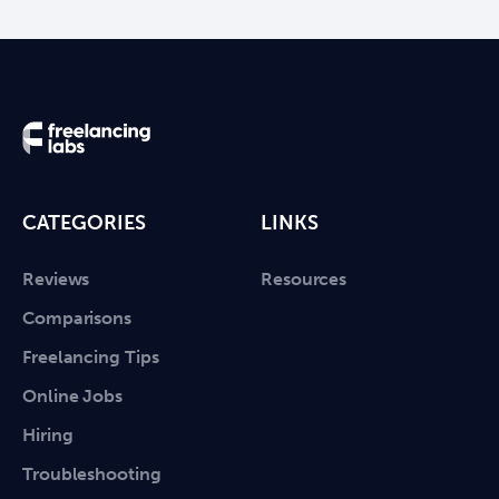
CATEGORIES
LINKS
Reviews
Resources
Comparisons
Freelancing Tips
Online Jobs
Hiring
Troubleshooting