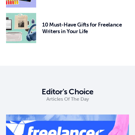
10 Must-Have Gifts for Freelance
Writers in Your Life
Editor's Choice
Articles Of The Day