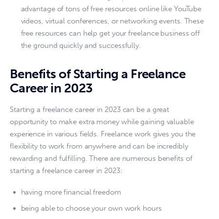
advantage of tons of free resources online like YouTube
videos, virtual conferences, or networking events. These
free resources can help get your freelance business off
the ground quickly and successfully.
Benefits of Starting a Freelance
Career in 2023
Starting a freelance career in 2023 can be a great 
opportunity to make extra money while gaining valuable 
experience in various fields. Freelance work gives you the 
flexibility to work from anywhere and can be incredibly 
rewarding and fulfilling. There are numerous benefits of 
starting a freelance career in 2023: 
having more financial freedom
being able to choose your own work hours