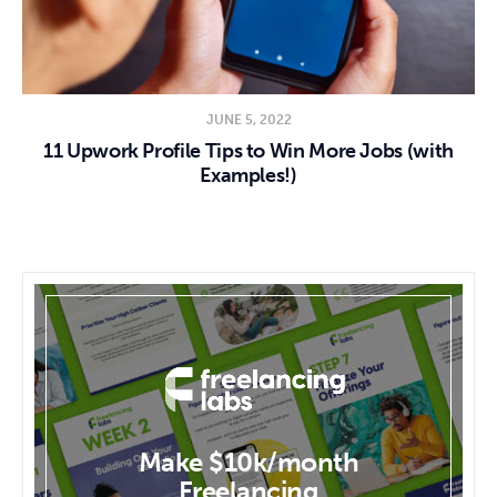
JUNE 5, 2022
11 Upwork Profile Tips to Win More Jobs (with
Examples!)
Make $10k/month
Freelancing