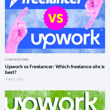
COMPARISONS
Upwork vs Freelancer: Which freelance site is
best?
JUNE 5, 2022