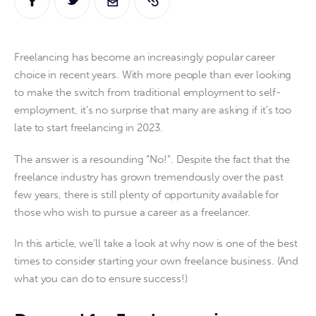
Freelancing has become an increasingly popular career 
choice in recent years. With more people than ever looking 
to make the switch from traditional employment to self-
employment, it’s no surprise that many are asking if it’s too 
late to start freelancing in 2023.
The answer is a resounding “No!”. Despite the fact that the 
freelance industry has grown tremendously over the past 
few years, there is still plenty of opportunity available for 
those who wish to pursue a career as a freelancer.
In this article, we’ll take a look at why now is one of the best 
times to consider starting your own freelance business. (And 
what you can do to ensure success!)