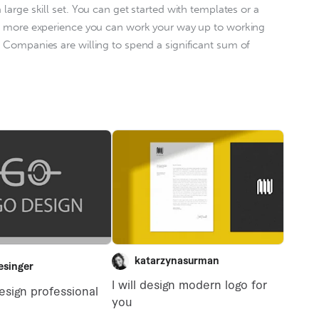
large skill set. You can get started with templates or a 
n more experience you can work your way up to working 
. Companies are willing to spend a significant sum of 