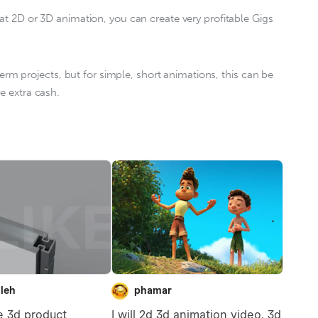
at 2D or 3D animation, you can create very profitable Gigs 
 term projects, but for simple, short animations, this can be 
e extra cash.