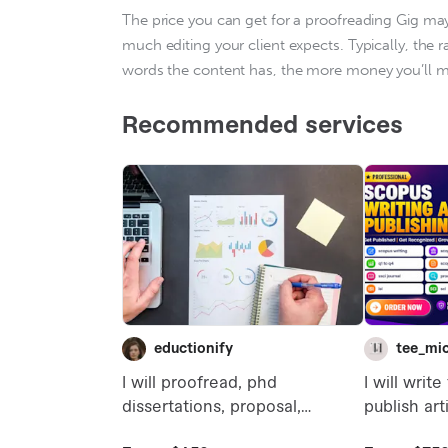
The price you can get for a proofreading Gig ma
much editing your client expects. Typically, the 
words the content has, the more money you’ll ma