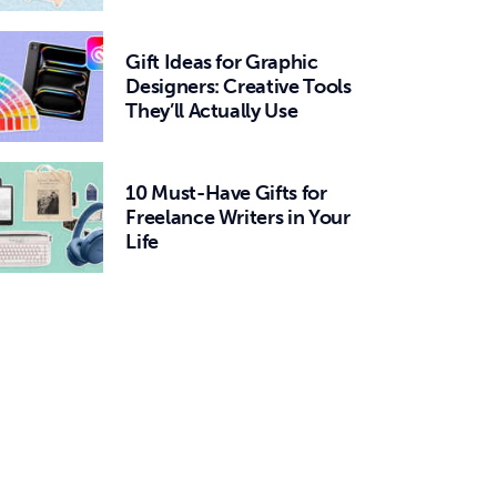
Gift Ideas for Graphic
Designers: Creative Tools
They’ll Actually Use
10 Must-Have Gifts for
Freelance Writers in Your
Life