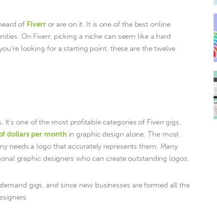
heard of 
Fiverr
 or are on it. It is one of the best online 
ties. On Fiverr, picking a niche can seem like a hard 
ou’re looking for a starting point, these are the twelve 
s. It’s one of the most profitable categories of Fiverr gigs. 
of dollars per month
 in graphic design alone. The most 
any needs a logo that accurately represents them. Many 
ptional graphic designers who can create outstanding logos. 
-demand gigs, and since new businesses are formed all the 
esigners.