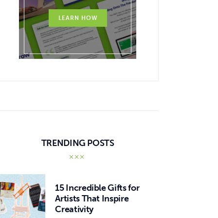
LEARN HOW
TRENDING POSTS
15 Incredible Gifts for
Artists That Inspire
Creativity