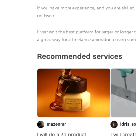
If you have more experience, and you are skilled 
on Fiverr.
Fiverr isn’t the best platform for larger or longer
a great way for a freelance animator to earn som