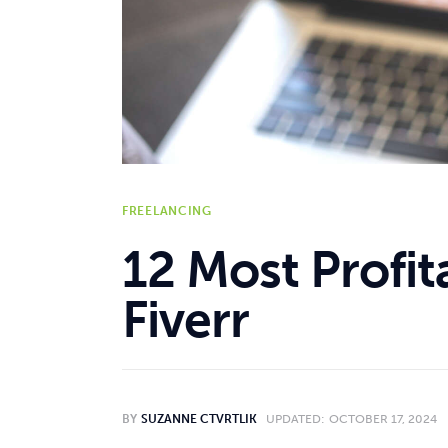
Reviews
Comparisons
Resources
FREELANCING
12 Most Profit
Fiverr
BY
SUZANNE CTVRTLIK
UPDATED:
OCTOBER 17, 2024