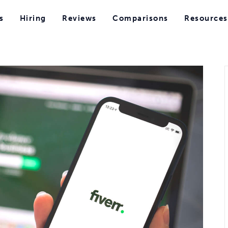
s
Hiring
Reviews
Comparisons
Resources
s
Hiring
Reviews
Comparisons
Resources