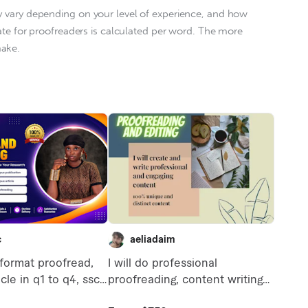
y vary depending on your level of experience, and how 
rate for proofreaders is calculated per word. The more 
ke.    