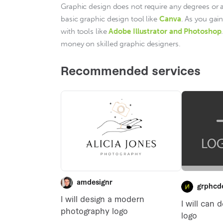
Graphic design does not require any degrees or a 
basic graphic design tool like 
Canva
. As you gai
with tools like
Adobe Illustrator and Photoshop
money on skilled graphic designers.