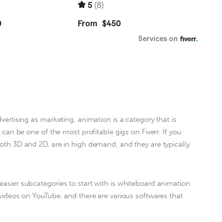
 can be one of the most profitable gigs on Fiverr. If you 
both 3D and 2D, are in high demand, and they are typically 
asier subcategories to start with is whiteboard animation. 
 videos on YouTube, and there are various softwares that 