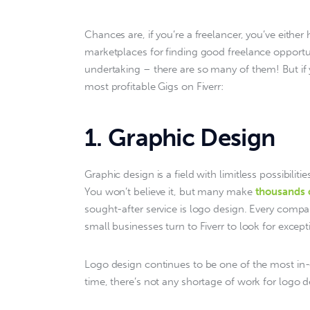
Chances are, if you’re a freelancer, you’ve either 
marketplaces for finding good freelance opportuni
undertaking – there are so many of them! But if y
most profitable Gigs on Fiverr:
1. Graphic Design
Graphic design is a field with limitless possibilitie
You won’t believe it, but many make 
thousands 
sought-after service is logo design. Every comp
small businesses turn to Fiverr to look for exce
Logo design continues to be one of the most in
time, there’s not any shortage of work for logo d