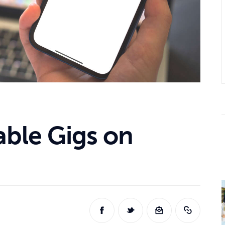
able Gigs on