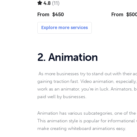
2. Animation
 As more businesses try to stand out with their advertising as marketing, animation is a category that is 
gaining traction fast. Video animation, especially,
work as an animator, you’re in luck. Animators, 
paid well by businesses.
Animation has various subcategories, one of the e
This animation style is popular for informational
make creating whiteboard animations easy.