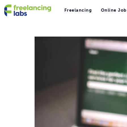
Freelancing
Freelancing
Online Job
Online Jobs
Freelancing
Online Job
Hiring
Reviews
Comparisons
Resources
Freelancing
Online Jobs
Hiring