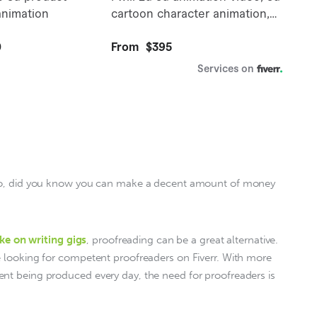
 so, did you know you can make a decent amount of money 
ke on writing gigs
, proofreading can be a great alternative. 
e looking for competent proofreaders on Fiverr. With more 
nt being produced every day, the need for proofreaders is 