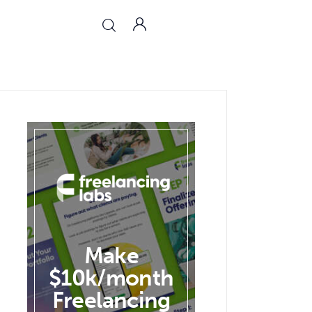
Make
$10k/month
Freelancing