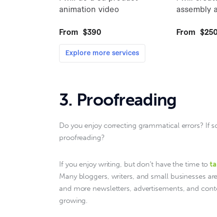
3. Proofreading
Do you enjoy correcting grammatical errors? If
proofreading?
If you enjoy writing, but don’t have the time to 
ta
Many bloggers, writers, and small businesses ar
and more newsletters, advertisements, and conte
growing.