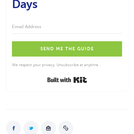
Days
SEND ME THE GUIDE
We respect your privacy. Unsubscribe at anytime.
Built with Kit