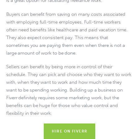
is a great option for facilitating freelance work. 
Buyers can benefit from saving on many costs associated 
with employing full-time employees. Full-time workers 
often need benefits like healthcare and paid vacation time. 
They also expect consistent pay. This means that 
sometimes you are paying them even when there is not a 
large amount of work to be done.
Sellers can benefit by being more in control of their 
schedule. They can pick and choose who they want to work 
with, when they want to work and how much time they 
want to be spending working. Building up a business on 
Fiverr definitely requires some marketing work, but the 
benefits can be huge for those who value control and 
flexibility in their work.
HIRE ON FIVERR