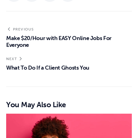
PREVIOUS
Make $20/Hour with EASY Online Jobs For
Everyone
NEXT
What To Do If a Client Ghosts You
You May Also Like