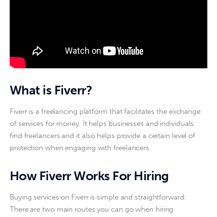
What is Fiverr?
Fiverr is a freelancing platform that facilitates the exchange 
of services for money. It helps businesses and individuals 
find freelancers and it also helps provide a certain level of 
protection when engaging with freelancers.
How Fiverr Works For Hiring
Buying services on Fiverr is simple and straightforward. 
There are two main routes you can go when hiring 