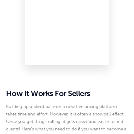
How It Works For Sellers
Building up a client base on a new freelancing platform 
takes time and effort. However, it is often a snowball effect. 
Once you get things rolling, it gets easier and easier to find 
clients! Here’s what you need to do if you want to become a 