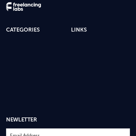
CATEGORIES
LINKS
NEWLETTER