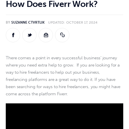
How Does Fiverr Work?
Online Jobs
BY
SUZANNE CTVRTLIK
UPDATED:
OCTOBER 17, 2024
Hiring
Reviews
Comparisons
There comes a point in every successful business’ journey 
where you need extra help to grow.  If you are looking for a 
Resources
way to hire freelancers to help out your business, 
freelancing platforms are a great way to do it. If you have 
been searching for ways to hire freelancers, you might have 
come across the platform Fiverr. 