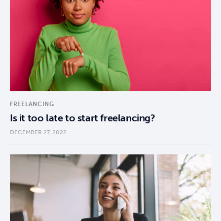
FREELANCING
Is it too late to start freelancing?
DECEMBER 27, 2022