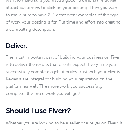
want to make sure you have a good “thumbnail” that will 
attract customers to click on your posting. Then you want 
to make sure to have 2-4 great work examples of the type 
of work your posting is for. Put time and effort into creating 
a compelling description. 
Deliver.
The most important part of building your business on Fiverr 
is to deliver the results that clients expect. Every time you 
successfully complete a job, it builds trust with your clients. 
Reviews are integral for building your reputation on the 
platform as well. The more work you successfully 
complete, the more work you will get!
Should I use Fiverr?
Whether you are looking to be a seller or a buyer on Fiverr, it 