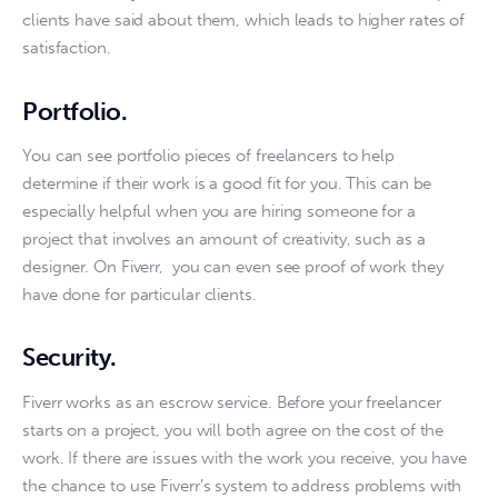
clients have said about them, which leads to higher rates of 
satisfaction. 
Portfolio
.
You can see portfolio pieces of freelancers to help 
determine if their work is a good fit for you. This can be 
especially helpful when you are hiring someone for a 
project that involves an amount of creativity, such as a 
designer. On Fiverr,  you can even see proof of work they 
have done for particular clients.
Security
.
Fiverr works as an escrow service. Before your freelancer 
starts on a project, you will both agree on the cost of the 
work. If there are issues with the work you receive, you have 
the chance to use Fiverr’s system to address problems with 