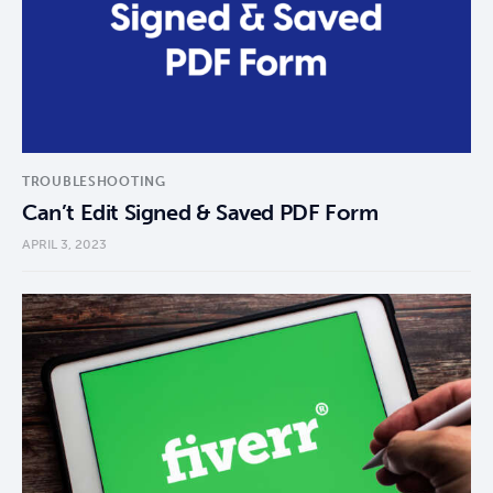
TROUBLESHOOTING
Can’t Edit Signed & Saved PDF Form
APRIL 3, 2023