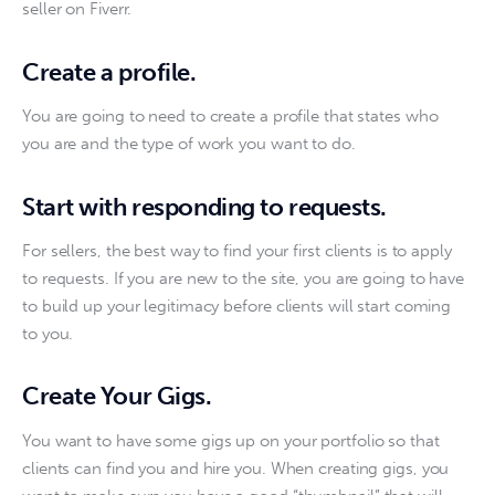
seller on Fiverr.
Create a profile
.
You are going to need to create a profile that states who 
you are and the type of work you want to do. 
Start with responding to requests.
For sellers, the best way to find your first clients is to apply 
to requests. If you are new to the site, you are going to have 
to build up your legitimacy before clients will start coming 
to you. 
Create Your Gigs.
You want to have some gigs up on your portfolio so that 
clients can find you and hire you. When creating gigs, you 