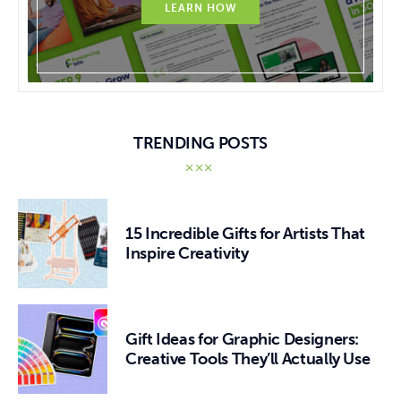
LEARN HOW
TRENDING POSTS
15 Incredible Gifts for Artists That
Inspire Creativity
Gift Ideas for Graphic Designers:
Creative Tools They’ll Actually Use