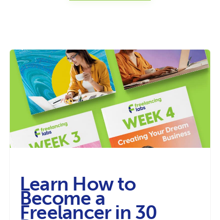
Learn How to
Become a
Freelancer in 30