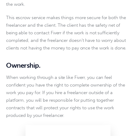
the work.
This escrow service makes things more secure for both the 
freelancer and the client. The client has the safety net of 
being able to contact Fiverr if the work is not sufficiently 
completed, and the freelancer doesn’t have to worry about 
clients not having the money to pay once the work is done. 
Ownership
.
When working through a site like Fiverr, you can feel 
confident you have the right to complete ownership of the 
work you pay for. If you hire a freelancer outside of a 
platform, you will be responsible for putting together 
contracts that will protect your rights to use the work 
produced by your freelancer.