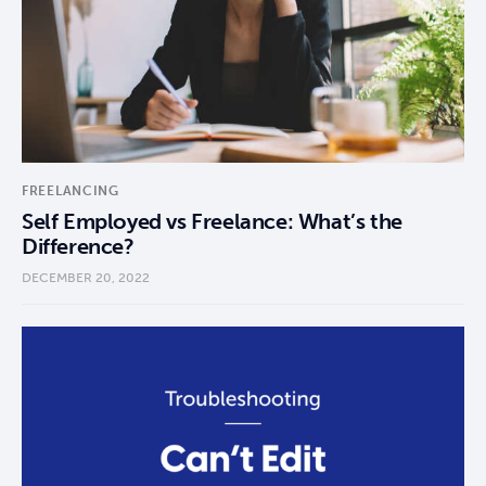
FREELANCING
Self Employed vs Freelance: What’s the
Difference?
DECEMBER 20, 2022