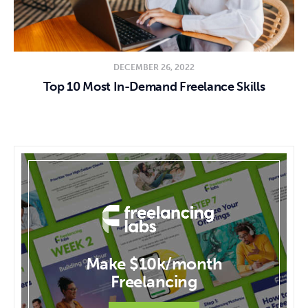
DECEMBER 26, 2022
Top 10 Most In-Demand Freelance Skills
Make $10k/month
Freelancing