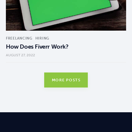
FREELANCING
HIRING
How Does Fiverr Work?
AUGUST 27, 2022
MORE POSTS