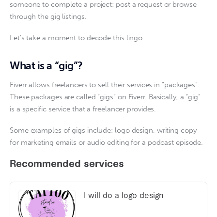
someone to complete a project: post a request or browse 
through the gig listings. 
Let’s take a moment to decode this lingo.
What is a “gig”?
Fiverr allows freelancers to sell their services in “packages”. 
These packages are called “gigs” on Fiverr. Basically, a “gig” 
is a specific service that a freelancer provides.
Some examples of gigs include: logo design, writing copy 
for marketing emails or audio editing for a podcast episode.