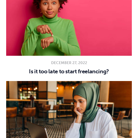
DECEMBER 27, 2022
Is it too late to start freelancing?