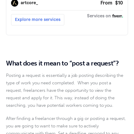
What does it mean to “post a request”?
Posting a request is essentially a job posting describing the 
type of work you need completed.  When you post a 
request, freelancers have the opportunity to view the 
request and apply for it. This way, instead of doing the 
searching, you have potential workers coming to you. 
After finding a freelancer through a gig or posting a request, 
you are going to want to make sure to actively 
communicate with them. Set a deadline, respond to any 