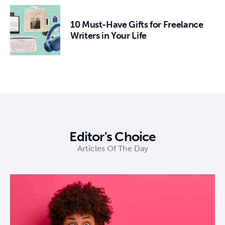
10 Must-Have Gifts for Freelance
Writers in Your Life
Editor's Choice
Articles Of The Day