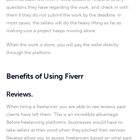
questions they have regarding the work, and check in with 
them if they do not submit the work by the deadline. In 
most cases, the sellers will do the heavy lifting as far as 
making sure a project keeps moving alone. 
When the work is done, you will pay the seller directly 
through the platform. 
Benefits of Using Fiverr
Reviews
.
When hiring a freelancer, you are able to see reviews past 
clients have left them. This is an incredible advantage. 
Before freelancing platforms, businesses would have to 
take sellers at their word when they pitched their services. 
Reviews allow you to assess freelancers based on what past 